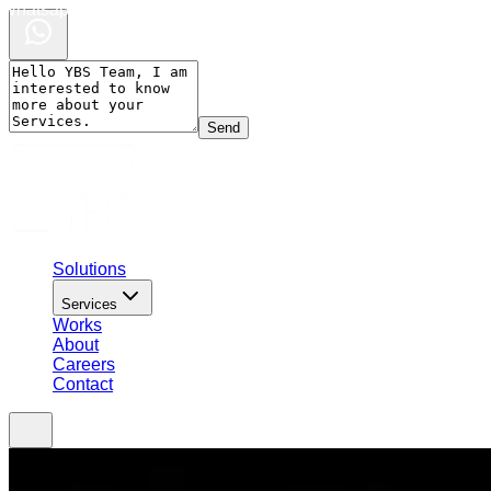
Whatsapp Chat
Send
Solutions
Services
Works
About
Careers
Contact