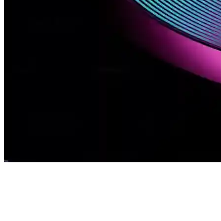
Our Solutions
Home / Our Solutions