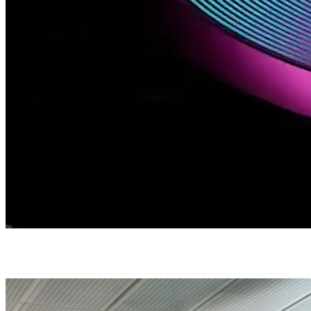
Cloud Services
Technology / Cloud Services