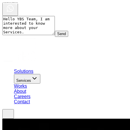
Whatsapp Chat
Send
Solutions
Services
Works
About
Careers
Contact