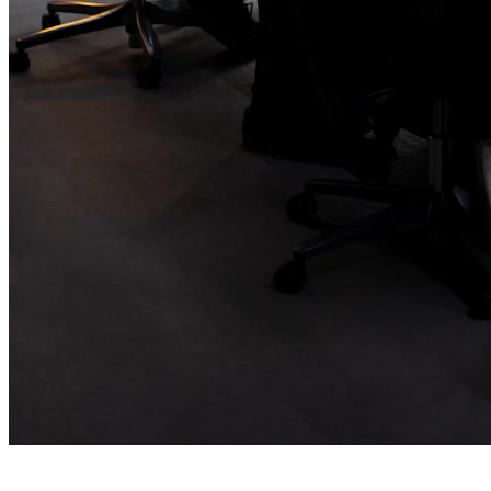
Branding