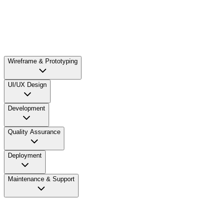
As the initial focus of the web development process is to
gather relevant information, our business analysts discuss
the scope of web development with the clients to understand
their business needs. We closely analyse your requirements
and define the purpose and goals for the project.
Wireframe & Prototyping
UI/UX Design
Development
Quality Assurance
Deployment
Maintenance & Support