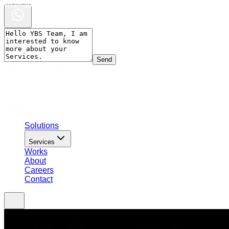
Whatsapp Chat
Send
Solutions
Services
Works
About
Careers
Contact