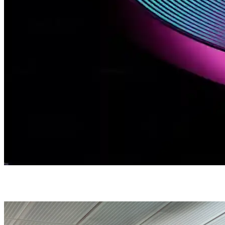
Brand Consulting Services
Branding / Brand Consulting Services